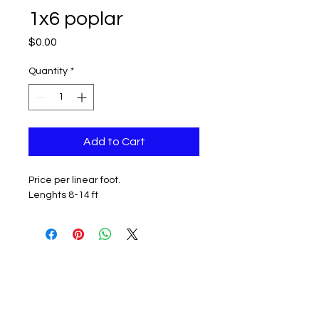
1x6 poplar
Price
$0.00
Quantity
*
Add to Cart
Price per linear foot.
Lenghts 8-14 ft