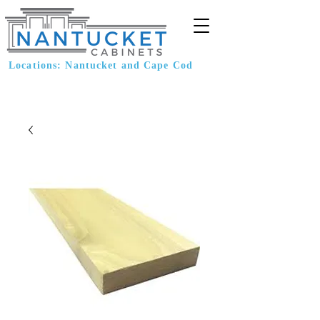
Locations: Nantucket and Cape Cod