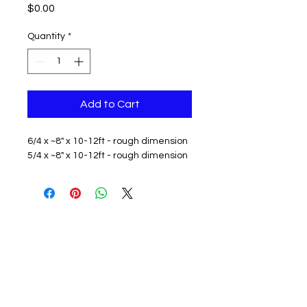
Price
$0.00
Quantity
*
Add to Cart
6/4 x ~8" x 10-12ft - rough dimension
5/4 x ~8" x 10-12ft - rough dimension