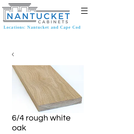
Locations: Nantucket and Cape Cod
6/4 rough white
oak