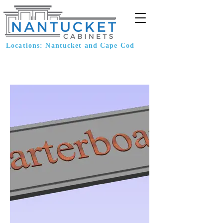
Locations: Nantucket and Cape Cod