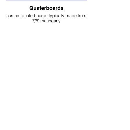
Quaterboards
custom quaterboards typically made from
7/8" mahogany