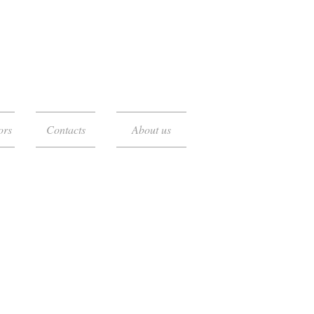
ors
Contacts
About us