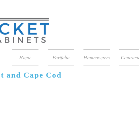
Home
Portfolio
Homeowners
Contract
et and Cape Cod