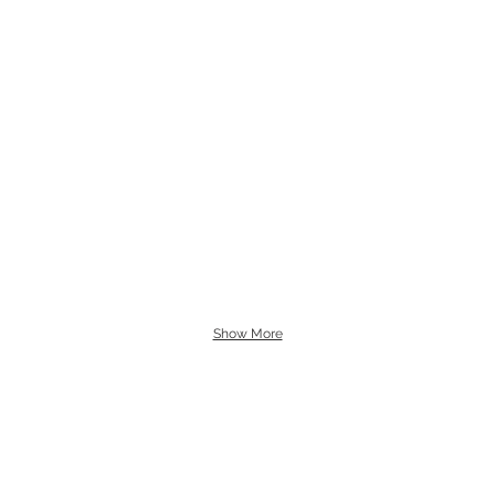
Show More