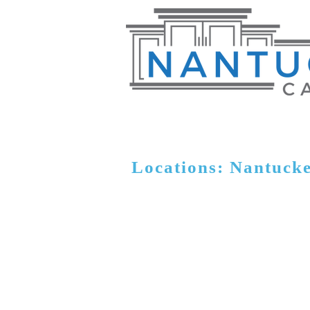
Locations: Nantuck